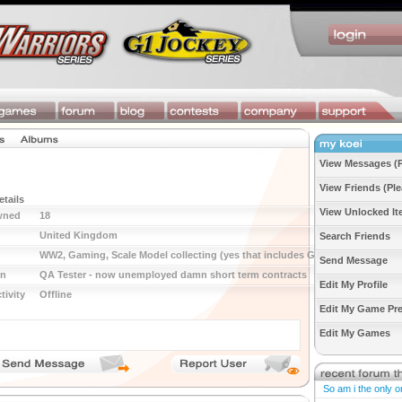
View Messages (P
View Friends (Ple
etails
View Unlocked I
wned
18
United Kingdom
Search Friends
WW2, Gaming, Scale Model collecting (yes that includes GW)
Send Message
on
QA Tester - now unemployed damn short term contracts
Edit My Profile
tivity
Offline
Edit My Game Pre
Edit My Games
So am i the only o