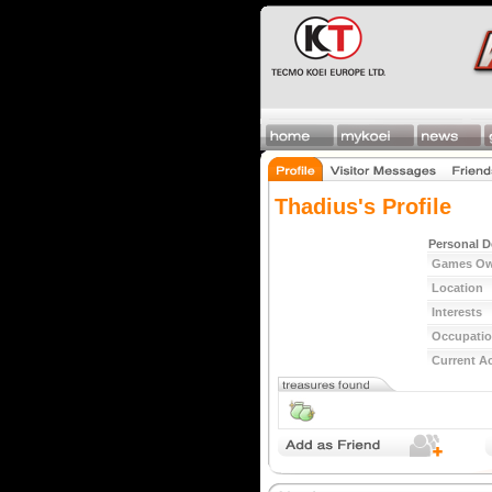
Thadius's Profile
Personal D
Games O
Location
Interests
Occupati
Current Ac