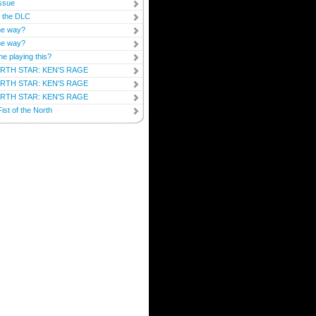
ssue
y the DLC
he way?
he way?
ne playing this?
RTH STAR: KEN'S RAGE
RTH STAR: KEN'S RAGE
RTH STAR: KEN'S RAGE
ist of the North