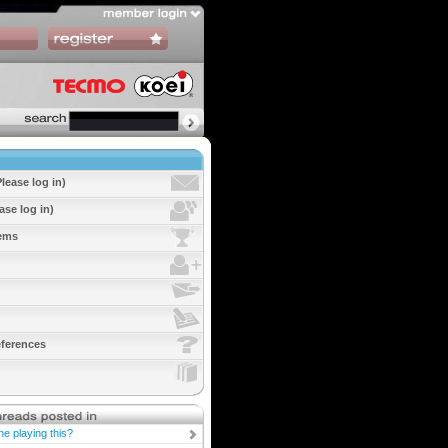
lease log in)
ase log in)
tems
ferences
ne playing this?