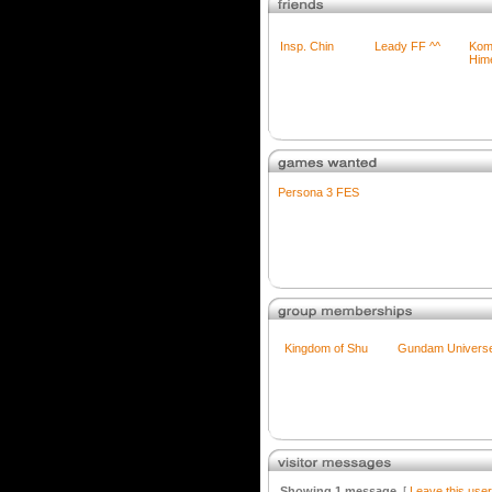
Insp. Chin
Leady FF ^^
Kom
Him
Persona 3 FES
Kingdom of Shu
Gundam Univers
Showing 1 message
[
Leave this use