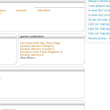
Manga Costume i
I was going to bu
atsu-
maxamis
View More
Is more DLC on t
e
Is more DLC on t
So am i the only o
FIST OF THE NO
FIST OF THE NO
FIST OF THE NO
Review Scores - F
Fist of the North Star: Ken's Rage
Dynasty Warriors 6 Empires
Dynasty Warriors Gundam 2
Romance of the Three Kingdoms XI
Dynasty Warriors 6
View More »
e
r a message
]