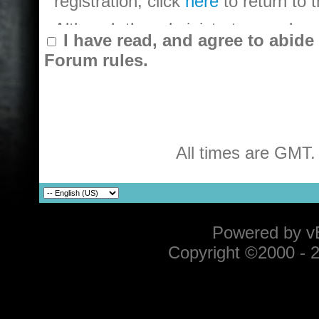
registration, click
here
to return to
Although the administrators and mode
I have read, and agree to abid
objectionable messages off this foru
Forum rules.
messages. All messages express the
owners of TECMO KOEI Europe Offic
(developers of vBulletin) will be he
message.
All times are GMT.
By agreeing to these rules, you war
that are obscene, vulgar, sexually-o
violative of any laws.
The owners of TECMO KOEI Europe O
Powered by vB
remove, edit, move or close any th
Copyright ©2000 - 20