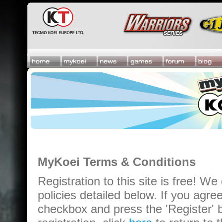
MyKoei Terms & Conditions
Registration to this site is free! We
policies detailed below. If you agre
checkbox and press the 'Register' b