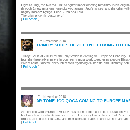
Fight as Jagi, the twisted Hokuto fighter impersonating Kenshiro, in his origi
through 2 new missions, one pits you against Jagi's forces, and the other will t
mighty heroes: Ryuga, Fudo, Juza and Toki.
The original comic costume of
[
Full Article
]
17th November 2010
TRINITY: SOULS OF ZILL O'LL COMING TO E
Trinity: Souls of Zill O'll for the PlayStation is coming to Europe on February 
fate, the three adventurers in your party must work together to explore Biasc
collect items, survive encounters with mythological beasts and ultimately defe
[
Full Article
]
17th November 2010
AR TONELICO QOGA COMING TO EUROPE MA
Ar Tonelico Qoga ~Knell of Ar Ciel~ has been confirmed to be released in Eu
final installment in the Ar tonelico series. The story takes place in Sol Cluster
organization called Clustania and their ultimate goal is to enslave humans and 
[
Full Article
]