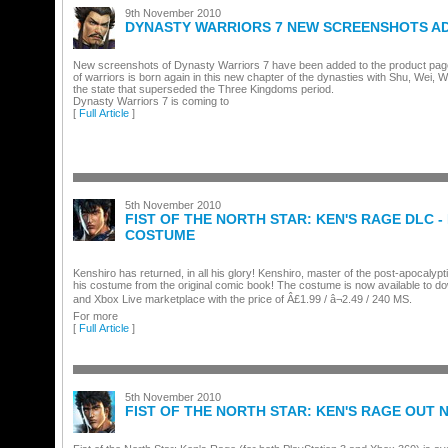
9th November 2010
DYNASTY WARRIORS 7 NEW SCREENSHOTS A
New screenshots of Dynasty Warriors 7 have been added to the product page
of warriors is born again in this new chapter of the dynasties with Shu, Wei,
the state that superseded the Three Kingdoms period.
Dynasty Warriors 7 is coming to
[
Full Article
]
5th November 2010
FIST OF THE NORTH STAR: KEN'S RAGE DLC -
COSTUME
Kenshiro has returned, in all his glory! Kenshiro, master of the post-apocalypt
his costume from the original comic book! The costume is now available to d
and Xbox Live marketplace with the price of Â£1.99 / â¬2.49 / 240 MS.
For more
[
Full Article
]
5th November 2010
FIST OF THE NORTH STAR: KEN'S RAGE OUT