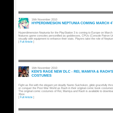
16th November 2010
HYPERDIMESION NEPTUNIA COMING MARCH 4
Hyperdimension Neptunia for the PlayStation 3 is coming to Europe on March
features game consoles personified as goddesses, CPUs (Console Patron Un
visually with equipment to enhance their stats. Players take the role of Neptu
[
Full Article
]
16th November 2010
KEN'S RAGE NEW DLC - REI, MAMIYA & RAOH'
COSTUMES
Fight as Rei with the elegant yet deadly Nanto Suichoken, glide gracefully thr
or conquer the Post-War World as Raoh in their original comic book costumes
The original comic costumes of Rei, Mamiya and Raoh is available to downloa
Xbox
[
Full Article
]