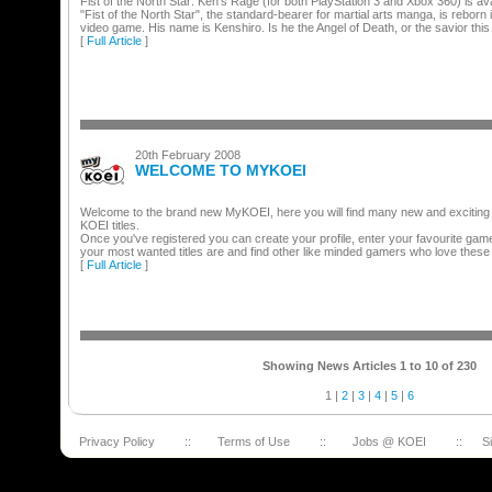
Fist of the North Star: Ken's Rage (for both PlayStation 3 and Xbox 360) is ava
"Fist of the North Star", the standard-bearer for martial arts manga, is reborn
video game. His name is Kenshiro. Is he the Angel of Death, or the savior this
[
Full Article
]
20th February 2008
WELCOME TO MYKOEI
Welcome to the brand new MyKOEI, here you will find many new and exciting th
KOEI titles.
Once you've registered you can create your profile, enter your favourite ga
your most wanted titles are and find other like minded gamers who love these
[
Full Article
]
Showing News Articles 1 to 10 of 230
1
|
2
|
3
|
4
|
5
|
6
Privacy Policy
::
Terms of Use
::
Jobs @ KOEI
::
S