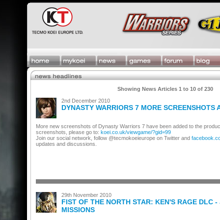
Showing News Articles 1 to 10 of 230
2nd December 2010
DYNASTY WARRIORS 7 MORE SCREENSHOTS 
More new screenshots of Dynasty Warriors 7 have been added to the produc
screenshots, please go to:
koei.co.uk/viewgame/?gid=99
Join our social network, follow @tecmokoeieurope on Twitter and
facebook.c
updates and discussions.
29th November 2010
FIST OF THE NORTH STAR: KEN'S RAGE DLC - 
MISSIONS