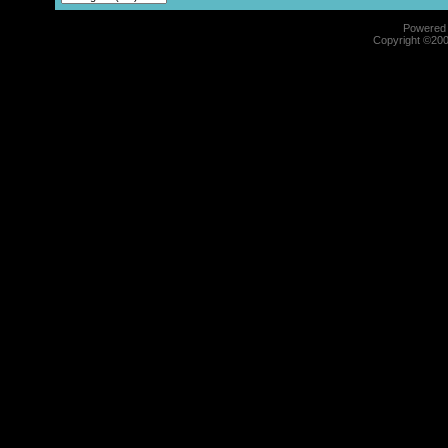
Powered b
Copyright ©2000