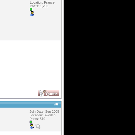
Location: France
Posts: 1,293
#
6
Join Date: Sep 2008
Location: Sweden
Posts: 519