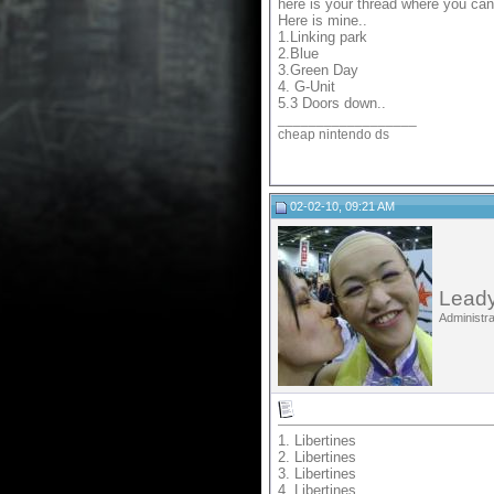
here is your thread where you ca
Here is mine..
1.Linking park
2.Blue
3.Green Day
4. G-Unit
5.3 Doors down..
__________________
cheap nintendo ds
02-02-10, 09:21 AM
Leady
Administra
1. Libertines
2. Libertines
3. Libertines
4. Libertines