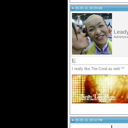
05-05-10, 09:28 AM
Leady
Administra
I really like The Coral as well ^^
__________________
05-05-10, 09:32 PM