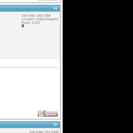
#
4
Join Date: Sep 2008
Location: United Kingdom
Posts: 1,520
#
5
Join Date: Oct 2008