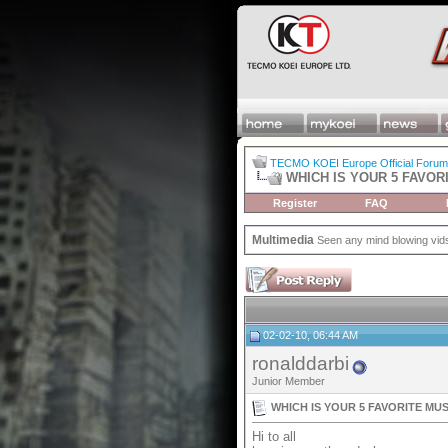
TECMO KOEI Europe Official Forum
WHICH IS YOUR 5 FAVOR
Register
FAQ
Multimedia
Seen any mind blowing vids 
02-02-10, 06:44 AM
ronalddarbi
Junior Member
WHICH IS YOUR 5 FAVORITE MU
Hi to all