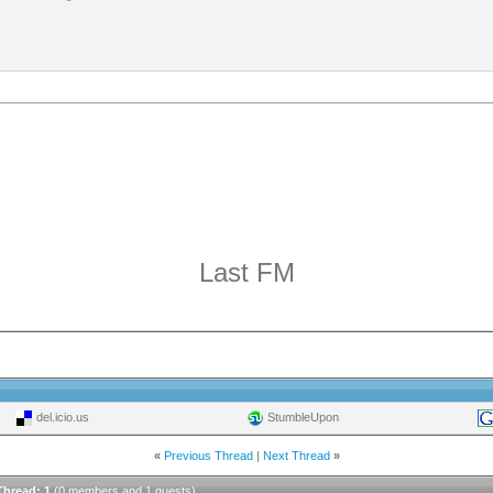
Last FM
del.icio.us
StumbleUpon
«
Previous Thread
|
Next Thread
»
Thread: 1
(0 members and 1 guests)