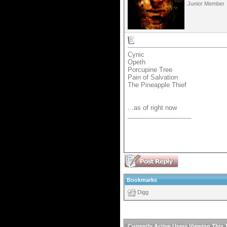
Junior Member
Cynic
Opeth
Porcupine Tree
Pain of Salvation
The Pineapple Thief
...as of right now
__________________
Bookmarks
Digg
Currently Active Users Viewing This 