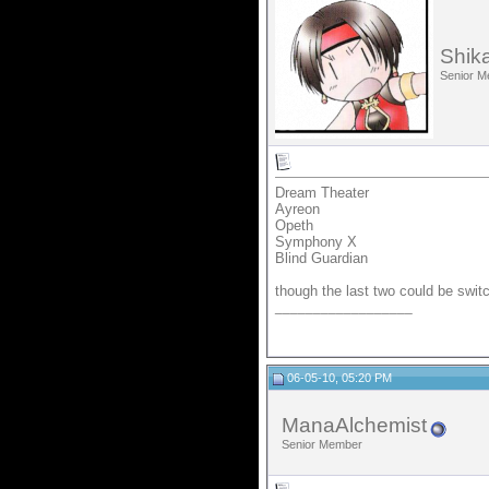
Shik
Senior 
Dream Theater
Ayreon
Opeth
Symphony X
Blind Guardian
though the last two could be swit
__________________
06-05-10, 05:20 PM
ManaAlchemist
Senior Member