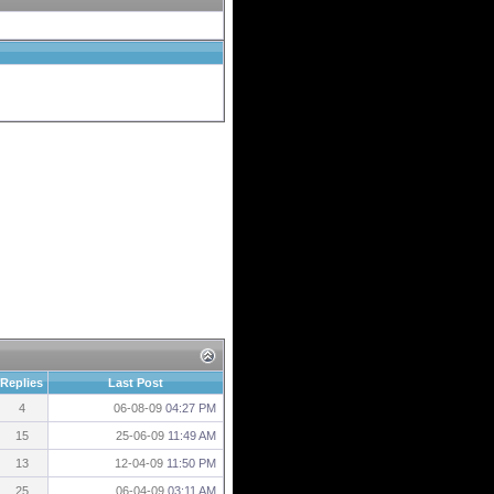
Replies
Last Post
4
06-08-09
04:27 PM
15
25-06-09
11:49 AM
13
12-04-09
11:50 PM
25
06-04-09
03:11 AM