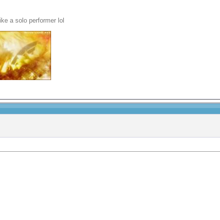
ike a solo performer lol