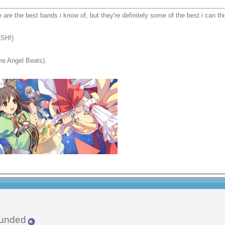
e are the best bands i know of, but they're definitely some of the best i can thi
ASH!)
me Angel Beats).
unded