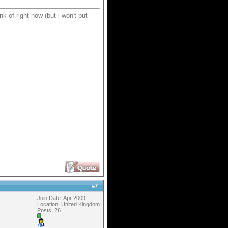
nk of right now (but i won't put
#
7
Join Date: Apr 2009
Location: United Kingdom
Posts: 26