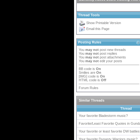
Thread Tools
Show Printable Version
Email this Page
Posting Rules
You
may not
post new threads
You
may not
post replies
You
may not
post attachments
You
may not
edit your posts
BB code
is
On
Smilies
are
On
[IMG]
code is
On
HTML code is
Off
Forum Rules
Similar Threads
Thread
Your favorite Bladestorm music?
Favorite/Least Favorite Quotes in Gun
Your favorite or least favorite DW battle
Your favorite Dynasty Warriors music?