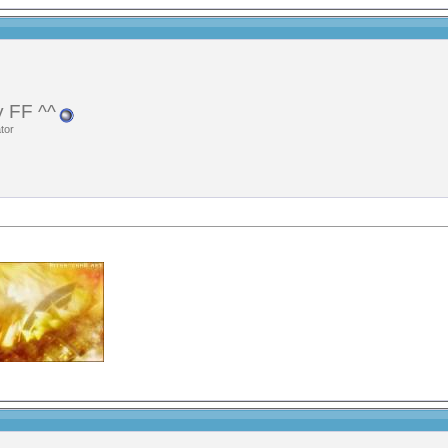
 FF ^^
tor