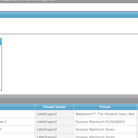
Thread Starter
Forum
LittleDragonZ
Bladestorm™: The Hundred Years’ War
dam 2
LittleDragonZ
Dynasty Warriors®:GUNDAM®2
s?
LittleDragonZ
Dynasty Warriors® Series
LittleDragonZ
Dynasty Warriors® Series