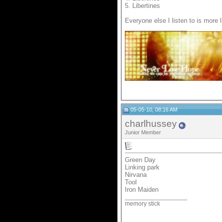
5. Libertines
Everyone else I listen to is more l
__________________
05-05-10, 08:16 AM
charlhussey
Junior Member
Green Day
Linking park
Nirvana
Tool
Iron Maiden
__________________
memory stick