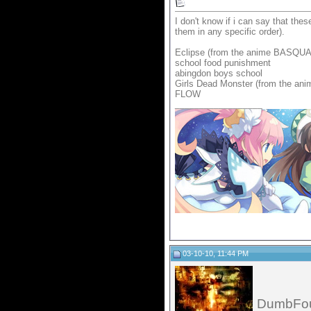
I don't know if i can say that thes
them in any specific order).
Eclipse (from the anime BASQU
school food punishment
abingdon boys school
Girls Dead Monster (from the ani
FLOW
__________________
03-10-10, 11:44 PM
DumbFo