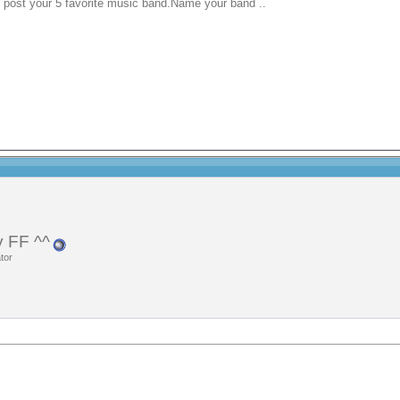
n post your 5 favorite music band.Name your band ..
 FF ^^
tor