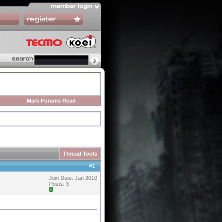
Mark Forums Read
Thread Tools
#
1
Join Date: Jan 2010
Posts: 3