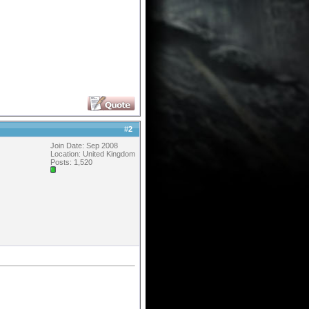
#
2
Join Date: Sep 2008
Location: United Kingdom
Posts: 1,520