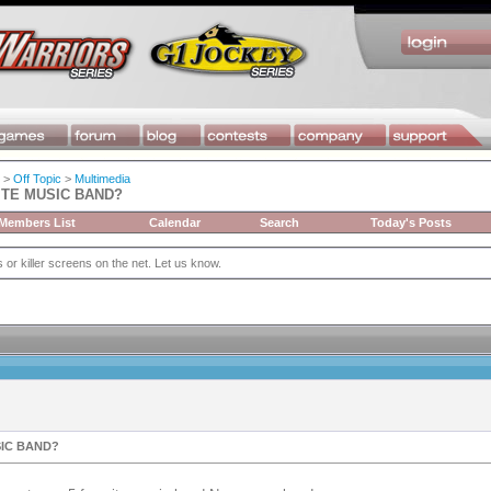
>
Off Topic
>
Multimedia
ITE MUSIC BAND?
Members List
Calendar
Search
Today's Posts
or killer screens on the net. Let us know.
SIC BAND?