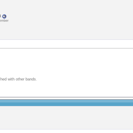
a
Member
ched with other bands.