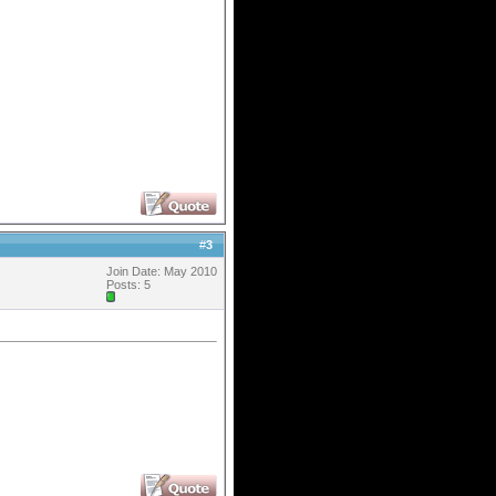
#
3
Join Date: May 2010
Posts: 5