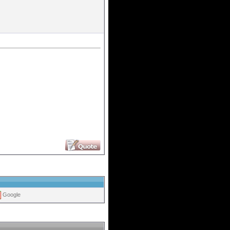
Google