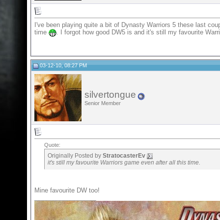
I've been playing quite a bit of Dynasty Warriors 5 these last co
time
. I forgot how good DW5 is and it's still my favourite Warr
03-12-10, 08:27 PM
silvertongue
Senior Member
Quote:
Originally Posted by
StratocasterEv
it's still my favourite Warriors game even after all this time.
Mine favourite DW too!
__________________