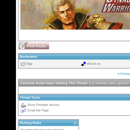
Bookmarks
Digg
del.icio.us
«
Previo
Currently Active Users Viewing This Thread: 1
(0 members and 1 guests)
Thread Tools
Show Printable Version
Email this Page
Posting Rules
You
may not
post new threads