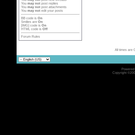
You
may not
post replies
You
may not
post attachments
You
may not
edit your posts
BB code
is
On
Smilies
are
On
[IMG]
code is
On
HTML code is
Off
Forum Rules
All times are
Powered b
Copyright ©2000