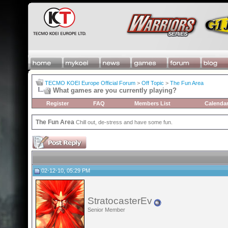
TECMO KOEI Europe Official Forum
>
Off Topic
>
The Fun Area
What games are you currently playing?
Register
FAQ
Members List
Calenda
The Fun Area
Chill out, de-stress and have some fun.
02-12-10, 05:29 PM
StratocasterEv
Senior Member