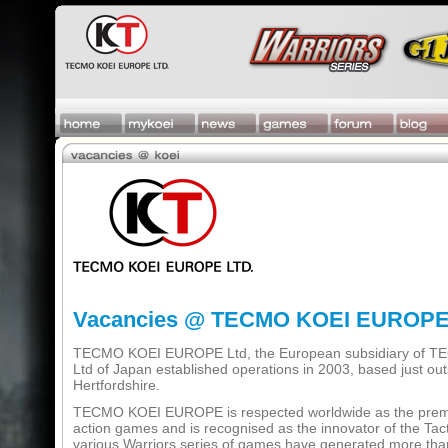
Vacancies @ TECMO KOEI EUROP
TECMO KOEI EUROPE Ltd, the European subsidiary of
Ltd of Japan established operations in 2003, based just out
Hertfordshire.
TECMO KOEI EUROPE is respected worldwide as the premier
action games and is recognised as the innovator of the Tact
various Warriors series of games have generated more than 