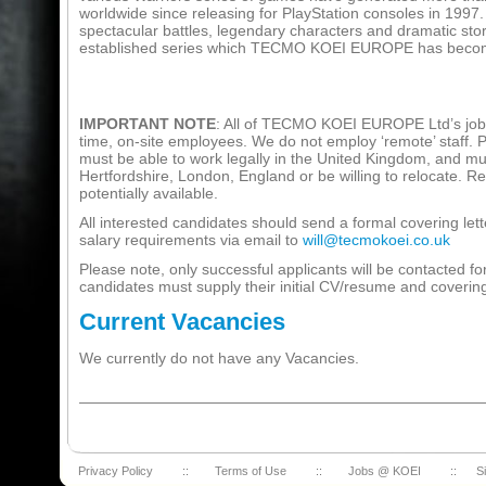
worldwide since releasing for PlayStation consoles in 1997.
spectacular battles, legendary characters and dramatic story
established series which TECMO KOEI EUROPE has becom
IMPORTANT NOTE
: All of TECMO KOEI EUROPE Ltd’s job o
time, on-site employees. We do not employ ‘remote’ staff. 
must be able to work legally in the United Kingdom, and mus
Hertfordshire, London, England or be willing to relocate. Re
potentially available.
All interested candidates should send a formal covering le
salary requirements via email to
will@tecmokoei.co.uk
Please note, only successful applicants will be contacted for
candidates must supply their initial CV/resume and covering 
Current Vacancies
We currently do not have any Vacancies.
Privacy Policy
::
Terms of Use
::
Jobs @ KOEI
::
S