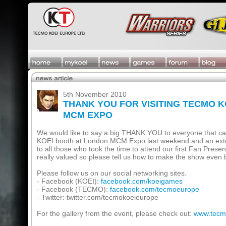
5th November 2010
THANK YOU FOR VISITING TECMO 
MCM EXPO
We would like to say a big THANK YOU to everyone that c
KOEI booth at London MCM Expo last weekend and an ex
to all those who took the time to attend our first Fan Prese
really valued so please tell us how to make the show even b
Please follow us on our social networking sites.
- Facebook (KOEI):
facebook.com/koeigames
- Facebook (TECMO):
facebook.com/tecmoeurope
- Twitter: twitter.com/tecmokoeieurope
For the gallery from the event, please check out:
www.tecm