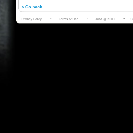
< Go back
Privacy Policy
::
Terms of Use
::
Jobs @ KOEI
::
S