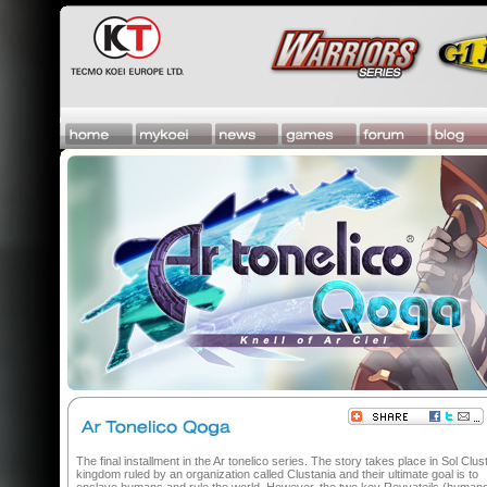
The final installment in the Ar tonelico series. The story takes place in Sol Clust
kingdom ruled by an organization called Clustania and their ultimate goal is to