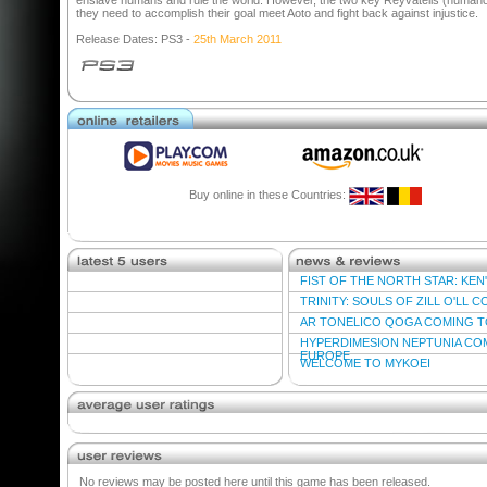
enslave humans and rule the world. However, the two key Reyvateils (humano
they need to accomplish their goal meet Aoto and fight back against injustice.
Release Dates: PS3 -
25th March 2011
Buy online in these Countries:
FIST OF THE NORTH STAR: KEN'S
TRINITY: SOULS OF ZILL O'LL 
AR TONELICO QOGA COMING T
HYPERDIMESION NEPTUNIA CO
EUROPE
WELCOME TO MYKOEI
No reviews may be posted here until this game has been released.