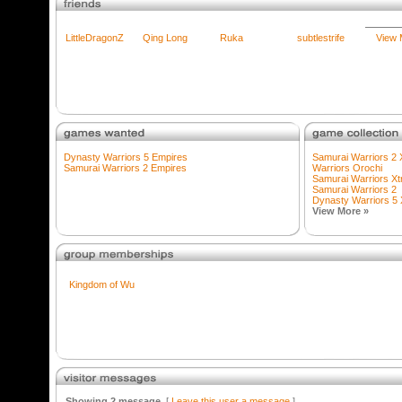
LittleDragonZ
Qing Long
Ruka
subtlestrife
View 
Dynasty Warriors 5 Empires
Samurai Warriors 2
Samurai Warriors 2 Empires
Warriors Orochi
Samurai Warriors X
Samurai Warriors 2
Dynasty Warriors 5
View More »
Kingdom of Wu
Showing 2 message
[
Leave this user a message
]