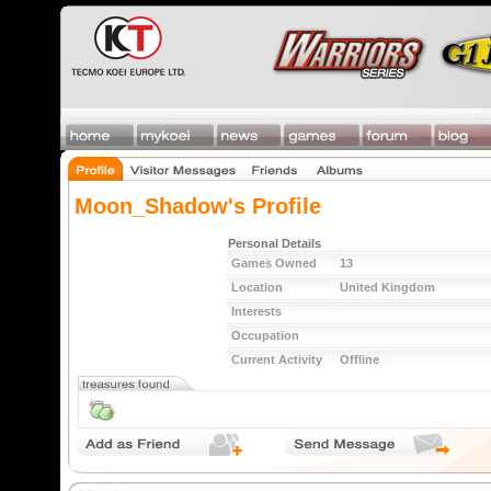
Moon_Shadow's Profile
Personal Details
Games Owned
13
Location
United Kingdom
Interests
Occupation
Current Activity
Offline