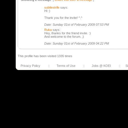
subtlestrife
says:
HI :)
Thank you for the invite! ^.^
Date: Sunday 01st of February 2009 07:53 PM
Ruka
says:
Hey, thanks for the friend invite. :)
And welcome to the forum. ;)
Date: Sunday 01st of February 2009 04:22 PM
This profile has been visited 1335 times
Privacy Policy
::
Terms of Use
::
Jobs @ KOEI
::
S