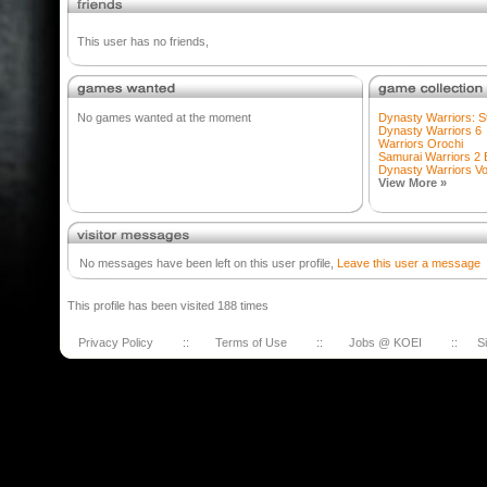
This user has no friends,
No games wanted at the moment
Dynasty Warriors: St
Dynasty Warriors 6
Warriors Orochi
Samurai Warriors 2
Dynasty Warriors V
View More »
No messages have been left on this user profile,
Leave this user a message
This profile has been visited 188 times
Privacy Policy
::
Terms of Use
::
Jobs @ KOEI
::
S