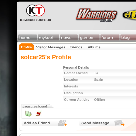
solcar25's Profile
Personal Details
Games Owned
13
Location
Spain
Interests
Occupation
Current Activity
Offline