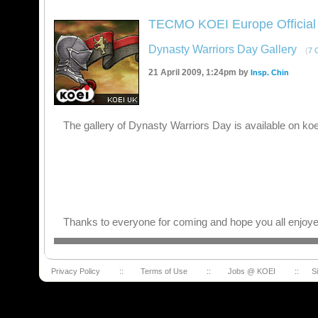
TECMO KOEI Europe Official
Dynasty Warriors Day Gallery
(
7 
21 April 2009, 1:24pm by
Insp. Chin
The gallery of Dynasty Warriors Day is available on ko
Thanks to everyone for coming and hope you all enjoye
Privacy Policy
::
Terms of Use
::
Jobs @ KOEI
::
S