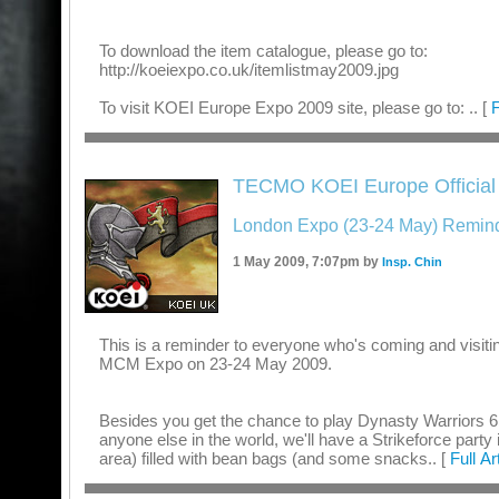
To download the item catalogue, please go to:
http://koeiexpo.co.uk/itemlistmay2009.jpg
To visit KOEI Europe Expo 2009 site, please go to: .. [
F
TECMO KOEI Europe Official
London Expo (23-24 May) Remind
1 May 2009, 7:07pm by
Insp. Chin
This is a reminder to everyone who's coming and visiti
MCM Expo on 23-24 May 2009.
Besides you get the chance to play Dynasty Warriors 6 
anyone else in the world, we'll have a Strikeforce party 
area) filled with bean bags (and some snacks.. [
Full Ar