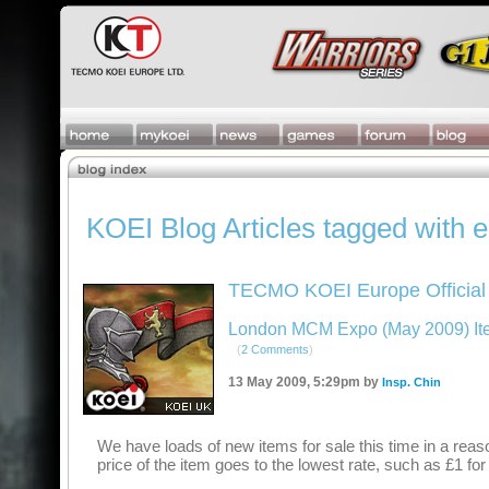
KOEI Blog Articles tagged with 
TECMO KOEI Europe Official
London MCM Expo (May 2009) Item
(
2 Comments
)
13 May 2009, 5:29pm by
Insp. Chin
We have loads of new items for sale this time in a reas
price of the item goes to the lowest rate, such as £1 f