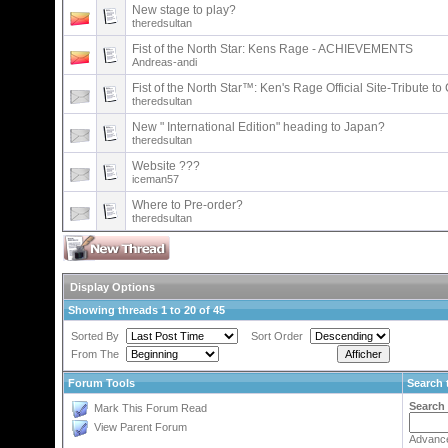
New stage to play?
theredsultan
Fist of the North Star: Kens Rage - ACHIEVEMENTS
Andreas-andi
Fist of the North Star™: Ken's Rage Official Site-Tribute t
theredsultan
New " International Edition" heading to Japan?
theredsultan
Website ???
iceman57
Where to Pre-order?
theredsultan
Display Options
Showing threads 1 to 20 of 45
Sorted By
Sort Order
From The
Forum Tools
Search 
Search
Mark This Forum Read
View Parent Forum
Advanc