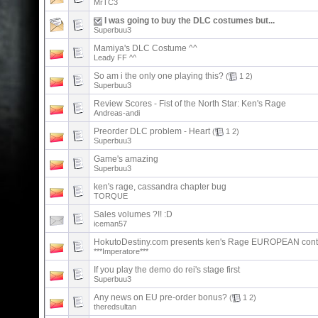
MrTC3
I was going to buy the DLC costumes but...
Superbuu3
Mamiya's DLC Costume ^^
Leady FF ^^
So am i the only one playing this?
(
1
2
)
Superbuu3
Review Scores - Fist of the North Star: Ken's Rage
Andreas-andi
Preorder DLC problem - Heart
(
1
2
)
Superbuu3
Game's amazing
Superbuu3
ken's rage, cassandra chapter bug
TORQUE
Sales volumes ?!! :D
iceman57
HokutoDestiny.com presents ken's Rage EUROPEAN cont
***Imperatore***
If you play the demo do rei's stage first
Superbuu3
Any news on EU pre-order bonus?
(
1
2
)
theredsultan