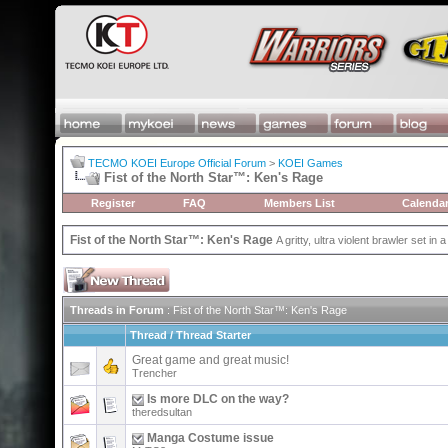
TECMO KOEI Europe Official Forum
>
KOEI Games
Fist of the North Star™: Ken's Rage
Register
FAQ
Members List
Calenda
Fist of the North Star™: Ken's Rage
A gritty, ultra violent brawler set in a
Threads in Forum
: Fist of the North Star™: Ken's Rage
Thread
/
Thread Starter
Great game and great music!
Trencher
Is more DLC on the way?
theredsultan
Manga Costume issue