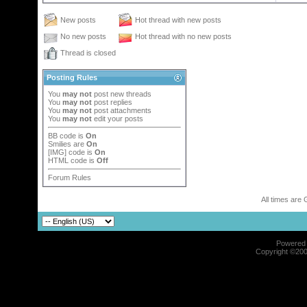
New posts
Hot thread with new posts
No new posts
Hot thread with no new posts
Thread is closed
Posting Rules
You
may not
post new threads
You
may not
post replies
You
may not
post attachments
You
may not
edit your posts
BB code
is
On
Smilies
are
On
[IMG]
code is
On
HTML code is
Off
Forum Rules
All times are
Powered b
Copyright ©2000